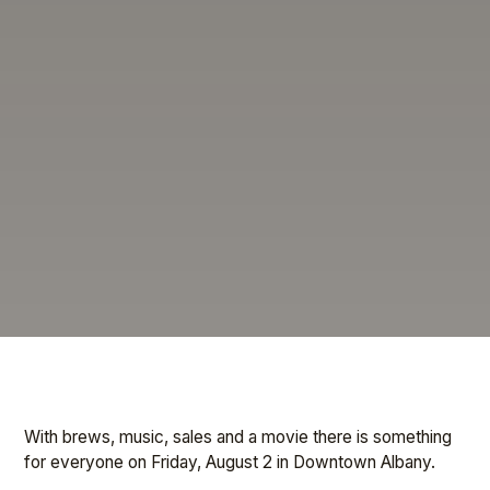
With brews, music, sales and a movie there is something
for everyone on Friday, August 2 in Downtown Albany.