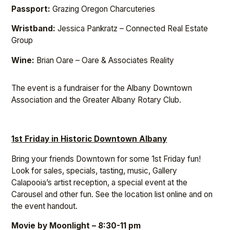
Passport:
Grazing Oregon Charcuteries
Wristband:
Jessica Pankratz – Connected Real Estate
Group
Wine:
Brian Oare – Oare & Associates Reality
The event is a fundraiser for the Albany Downtown
Association and the Greater Albany Rotary Club.
1st Friday in Historic Downtown Albany
Bring your friends Downtown for some 1st Friday fun!
Look for sales, specials, tasting, music, Gallery
Calapooia’s artist reception, a special event at the
Carousel and other fun. See the location list online and on
the event handout.
Movie by Moonlight – 8:30-11 pm