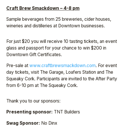
Craft Brew Smackdown – 4-8 pm
Sample beverages from 25 breweries, cider houses,
wineries and distilleries at Downtown businesses.
For just $20 you will receive 10 tasting tickets, an event
glass and passport for your chance to win $200 in
Downtown Gift Certificates.
Pre-sale at
www.craftbrewsmackdown.com
. For event
day tickets, visit The Garage, Loafers Station and The
Squeaky Cork. Participants are invited to the After Party
from 6-10 pm at The Squeaky Cork.
Thank you to our sponsors:
Presenting sponsor:
TNT Builders
Swag Sponsor:
No Dinx