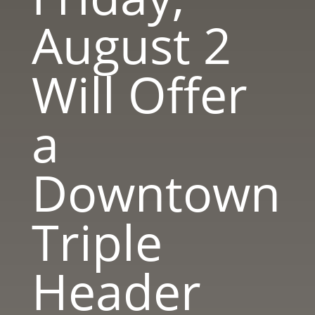
August 2
Will Offer
a
Downtown
Triple
Header