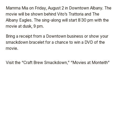
Mamma Mia on Friday, August 2 in Downtown Albany. The
movie will be shown behind Vito’s Trattoria and The
Albany Eagles. The sing-along will start 8:30 pm with the
movie at dusk, 9 pm.
Bring a receipt from a Downtown business or show your
smackdown bracelet for a chance to win a DVD of the
movie.
Visit the “Craft Brew Smackdown,” “Movies at Monteith”
and ADA Facebook pages and websites for
updates,
www.albanydowntown.com
.
←
PREVIOUS
NEXT
→