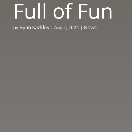
Full of Fun
Ryan Kackley
News
by
|
Aug 2, 2024
|