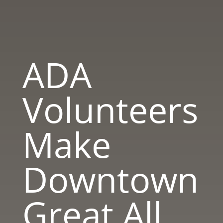
ADA
Volunteers
Make
Downtown
Great All