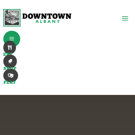
a

EAT

SHOP

PLAY