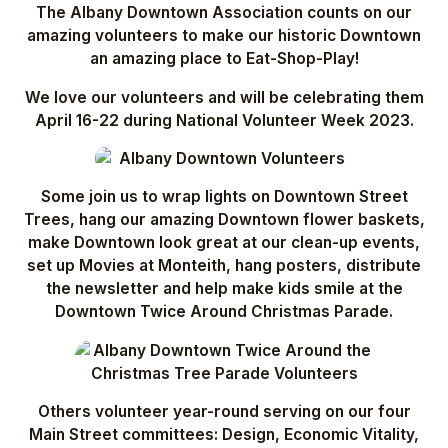
The Albany Downtown Association counts on our
amazing volunteers to make our historic Downtown
an amazing place to Eat-Shop-Play!
We love our volunteers and will be celebrating them
April 16-22 during National Volunteer Week 2023.
Some join us to wrap lights on Downtown Street
Trees, hang our amazing Downtown flower baskets,
make Downtown look great at our clean-up events,
set up Movies at Monteith, hang posters, distribute
the newsletter and help make kids smile at the
Downtown Twice Around Christmas Parade.
Others volunteer year-round serving on our four
Main Street committees: Design, Economic Vitality,