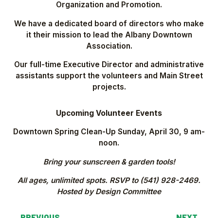
Organization and Promotion.
We have a dedicated board of directors who make
it their mission to lead the Albany Downtown
Association.
Our full-time Executive Director and administrative
assistants support the volunteers and Main Street
projects.
Upcoming Volunteer Events
Downtown Spring Clean-Up Sunday, April 30, 9 am-
noon.
Bring your sunscreen & garden tools!
All ages, unlimited spots. RSVP to (541) 928-2469.
Hosted by Design Committee
←
PREVIOUS
NEXT
→