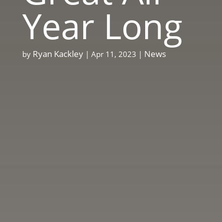
Year Long
Ryan Kackley
News
by
|
Apr 11, 2023
|