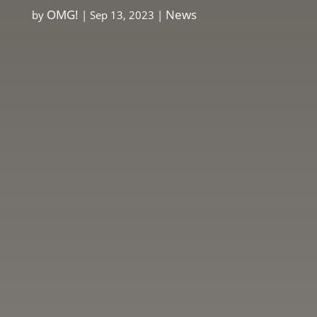
OMG!
News
by
|
Sep 13, 2023
|