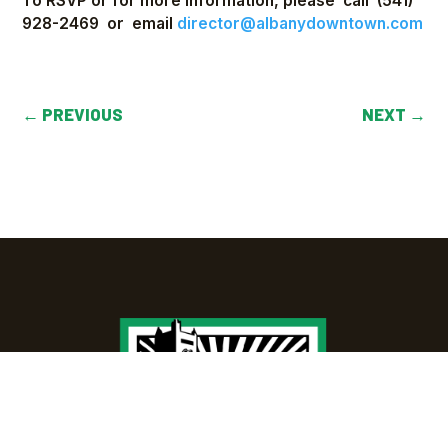
To RSVP or for more information, please call (541)
928-2469 or email
director@albanydowntown.com
←
PREVIOUS
NEXT
→