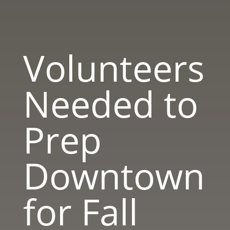
Volunteers
Needed to
Prep
Downtown
for Fall