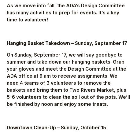
As we move into fall, the ADA’s Design Committee
has many activities to prep for events. It’s a key
time to volunteer!
Hanging Basket Takedown
– Sunday, September 17
On Sunday, September 17, we will say goodbye to
summer and take down our hanging baskets. Grab
your gloves and meet the Design Committee at the
ADA office at 9 am to receive assignments. We
need 4 teams of 3 volunteers to remove the
baskets and bring them to Two Rivers Market, plus
5-6 volunteers to clean the soil out of the pots. We’ll
be finished by noon and enjoy some treats.
Downtown Clean-Up
– Sunday, October 15