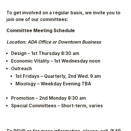
To get involved on a regular basis, we invite you to
join one of our committees:
Committee Meeting Schedule
Location: ADA Office or Downtown Business
Design – 1st Thursday 8:30 am
Economic Vitality – 1st Wednesday noon
Outreach
1st Fridays – Quarterly, 2nd Wed. 9 am
Mixology – Weekday Evening TBA
Promotion – 2nd Monday 8:30 am
Special Committees – Short-term, varies