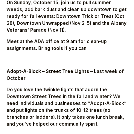
On Sunday, October 15, join us to pull summer
weeds, add bark dust and clean up downtown to get
ready for fall events: Downtown Trick or Treat (Oct
28), Downtown Unwrapped (Nov 2-5) and the Albany
Veterans’ Parade (Nov 11).
Meet at the ADA office at 9 am for clean-up
assignments. Bring tools if you can.
Adopt-A-Block – Street Tree Lights
– Last week of
October
Do you love the twinkle lights that adorn the
Downtown Street Trees in the fall and winter? We
need individuals and businesses to “Adopt-A-Block”
and put lights on the trunks of 10-12 trees (no
branches or ladders). It only takes one lunch break,
and you’ve helped our community spirit.