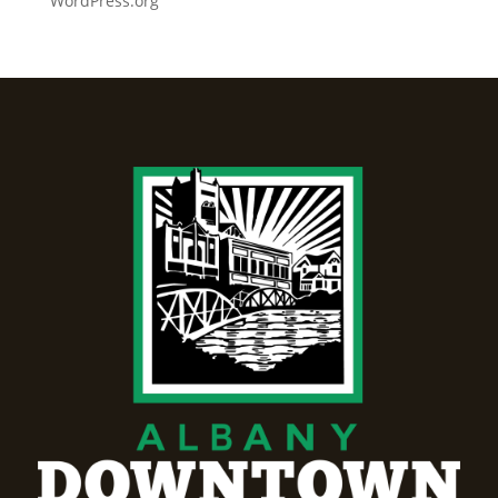
WordPress.org