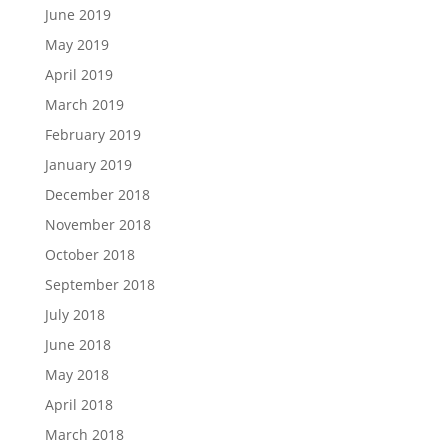
June 2019
May 2019
April 2019
March 2019
February 2019
January 2019
December 2018
November 2018
October 2018
September 2018
July 2018
June 2018
May 2018
April 2018
March 2018