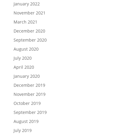
January 2022
November 2021
March 2021
December 2020
September 2020
August 2020
July 2020
April 2020
January 2020
December 2019
November 2019
October 2019
September 2019
August 2019
July 2019