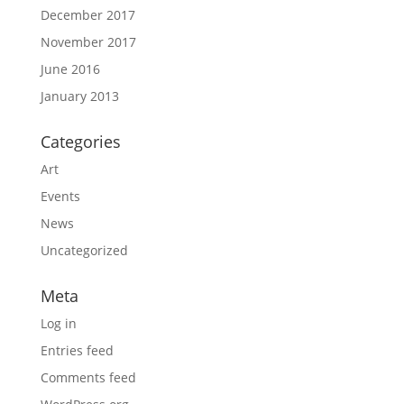
December 2017
November 2017
June 2016
January 2013
Categories
Art
Events
News
Uncategorized
Meta
Log in
Entries feed
Comments feed