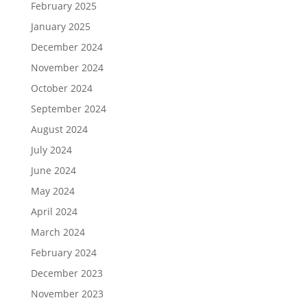
February 2025
January 2025
December 2024
November 2024
October 2024
September 2024
August 2024
July 2024
June 2024
May 2024
April 2024
March 2024
February 2024
December 2023
November 2023