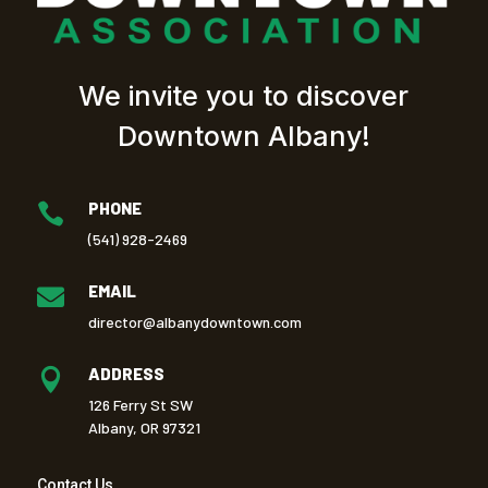
We invite you to discover
Downtown Albany!
PHONE

(541) 928-2469
EMAIL

director@albanydowntown.com
ADDRESS

126 Ferry St SW
Albany, OR 97321
Contact Us