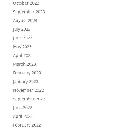
October 2023
September 2023
August 2023
July 2023
June 2023
May 2023
April 2023
March 2023
February 2023
January 2023
November 2022
September 2022
June 2022
April 2022
February 2022