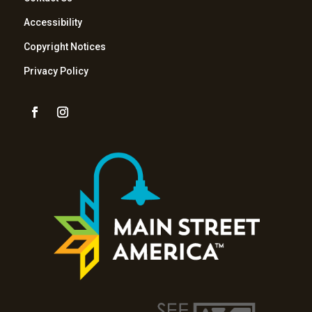
Accessibility
Copyright Notices
Privacy Policy