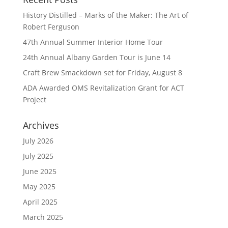
History Distilled – Marks of the Maker: The Art of
Robert Ferguson
47th Annual Summer Interior Home Tour
24th Annual Albany Garden Tour is June 14
Craft Brew Smackdown set for Friday, August 8
ADA Awarded OMS Revitalization Grant for ACT
Project
Archives
July 2026
July 2025
June 2025
May 2025
April 2025
March 2025