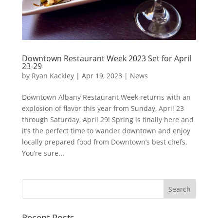
Downtown Restaurant Week 2023 Set for April
23-29
by
Ryan Kackley
|
Apr 19, 2023
|
News
Downtown Albany Restaurant Week returns with an
explosion of flavor this year from Sunday, April 23
through Saturday, April 29! Spring is finally here and
it’s the perfect time to wander downtown and enjoy
locally prepared food from Downtown’s best chefs.
You’re sure...
Recent Posts